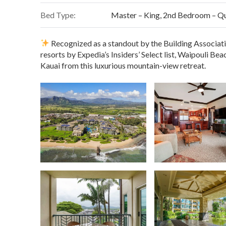
In-unit full-size washer and dryer
and laundry pods
WiFi
and cable TV
Bed Type:
Master – King, 2nd Bedroom – Q
Full-service spa onsite
&
24-hour fitness center
Pool towel program
included for use at the pools / be
Elevator access
just two doors down from the condo for ef
Convenient elevator access
and on-site parking
Recognized as a standout by the Building Associat
Smoke-free property
for your comfort
resorts by Expedia’s Insiders’ Select list, Waipouli Be
Everything you need for effortless island living — just pack
Kauai from this luxurious mountain-view retreat.
Direct access to Kauai’s scenic oceanfront bike path
Steps from Safeway, Starbucks & local favorites
– no l