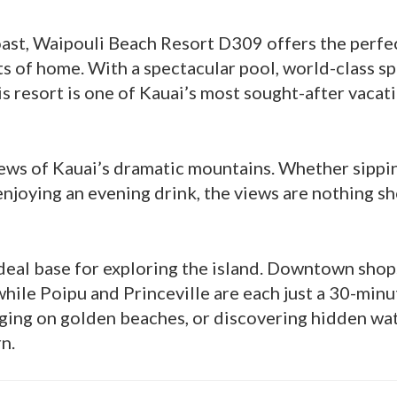
oast, Waipouli Beach Resort D309 offers the perfe
s of home. With a spectacular pool, world-class sp
is resort is one of Kauai’s most sought-after vacat
views of Kauai’s dramatic mountains. Whether sippi
enjoying an evening drink, the views are nothing sh
ideal base for exploring the island. Downtown sho
while Poipu and Princeville are each just a 30-minu
nging on golden beaches, or discovering hidden wat
n.