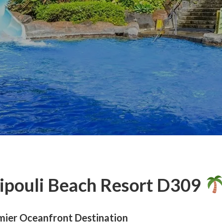
pouli Beach Resort D309
mier Oceanfront Destination