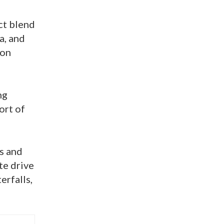
ct blend
a, and
ion
ng
ort of
ps and
te drive
erfalls,