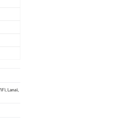
y of
sofa
eeking
line
pire
ion,
 of
ere,
ishes
—
also find
ly
nvites
 and
ect spot
uth
iFi
,
Lanai
,