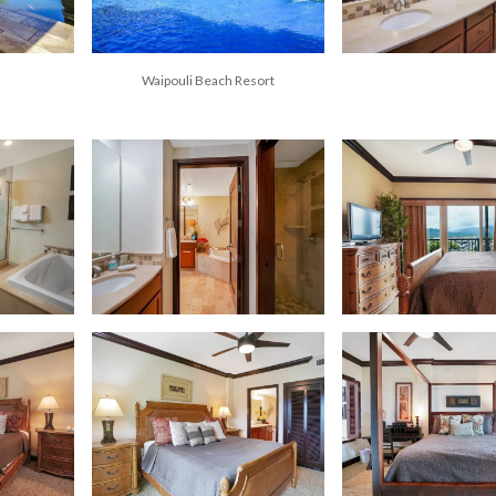
Waipouli Beach Resort