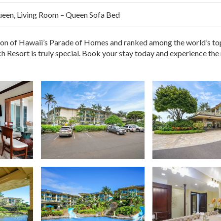
ueen, Living Room – Queen Sofa Bed
aches
fortless trips to the pool or parking
ion of Hawaii’s Parade of Homes and ranked among the world’s to
ach Resort is truly special. Book your stay today and experience the
 your swimsuit and let the
Aloha spirit
take care of the rest.
ong walks or drives needed