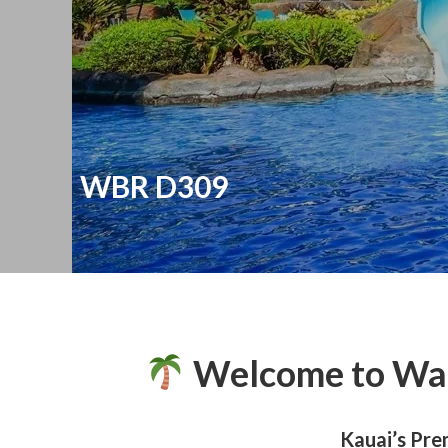
WBR D309
Welcome to Wai
Kauai’s Pre