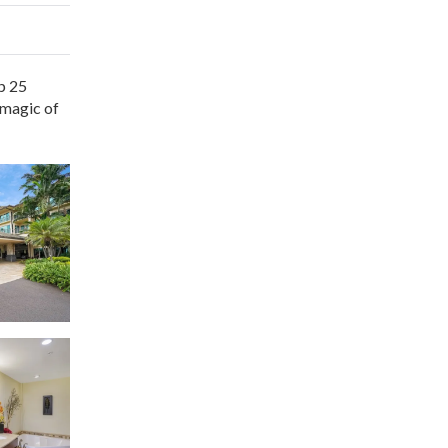
p 25
 magic of