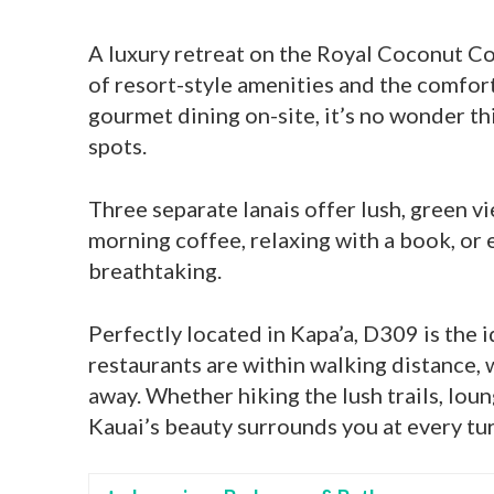
A luxury retreat on the Royal Coconut C
of resort-style amenities and the comfort
gourmet dining on-site, it’s no wonder th
spots.
Three separate lanais offer lush, green 
morning coffee, relaxing with a book, or 
breathtaking.
Perfectly located in Kapa’a, D309 is the 
restaurants are within walking distance, 
away. Whether hiking the lush trails, lou
Kauai’s beauty surrounds you at every tur