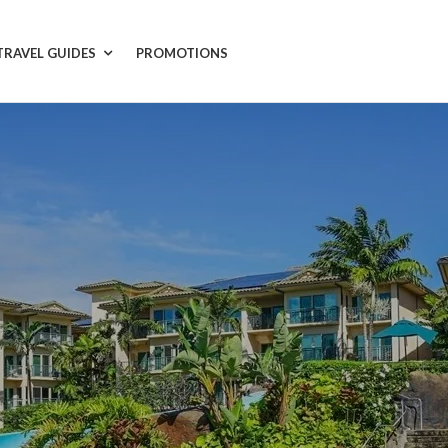
TRAVEL GUIDES
PROMOTIONS