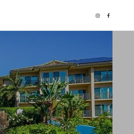
INSTAGRAM
FACEBOOK