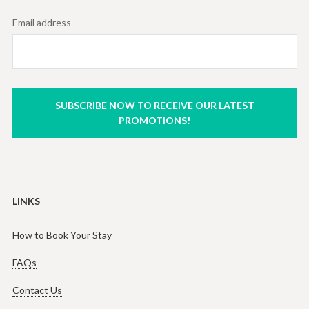
Email address
SUBSCRIBE NOW TO RECEIVE OUR LATEST
PROMOTIONS!
LINKS
How to Book Your Stay
FAQs
Contact Us