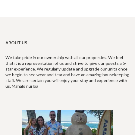
ABOUT US
We take pride in our ownership with all our properties. We feel
that it is a representation of us and strive to give our guests a 5-
star experience. We regularly update and upgrade our units once
we begin to see wear and tear and have an amazing housekeeping
staff. We are certain you will enjoy your stay and experience with
us. Mahalo nui loa