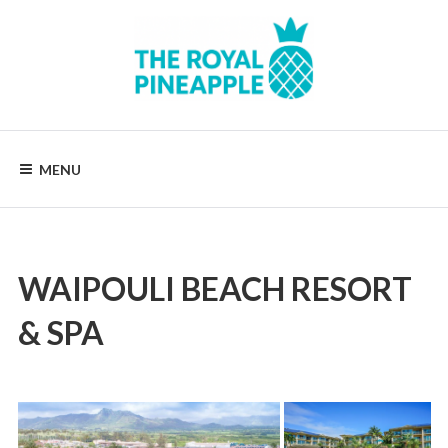
Skip
to
content
Luxury
Vacation
Rentals
MENU
WAIPOULI BEACH RESORT
& SPA