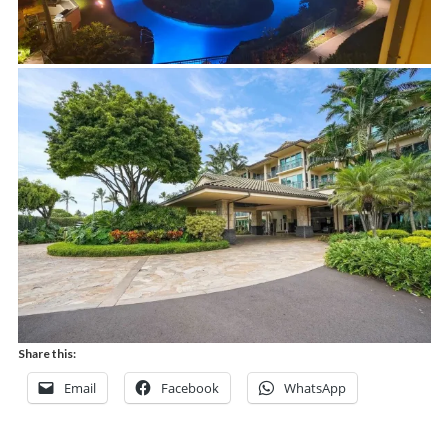
Share this:
Email
Facebook
WhatsApp