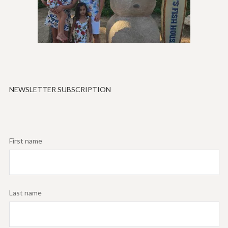
NEWSLETTER SUBSCRIPTION
First name
Last name