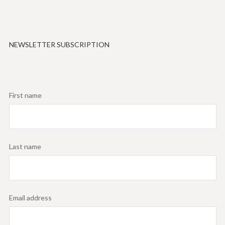
NEWSLETTER SUBSCRIPTION
First name
Last name
Email address