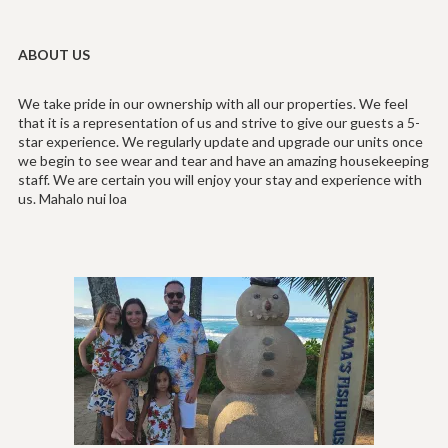
ABOUT US
We take pride in our ownership with all our properties. We feel
that it is a representation of us and strive to give our guests a 5-
star experience. We regularly update and upgrade our units once
we begin to see wear and tear and have an amazing housekeeping
staff. We are certain you will enjoy your stay and experience with
us. Mahalo nui loa