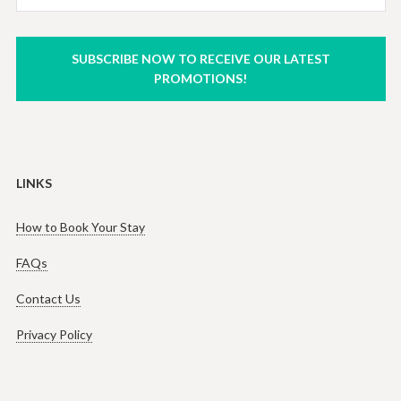
SUBSCRIBE NOW TO RECEIVE OUR LATEST
PROMOTIONS!
LINKS
How to Book Your Stay
FAQs
Contact Us
Privacy Policy