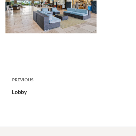
Post
navigation
PREVIOUS
Previous
Lobby
post: