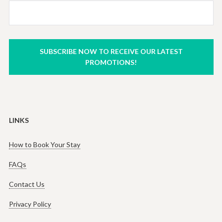
SUBSCRIBE NOW TO RECEIVE OUR LATEST
PROMOTIONS!
LINKS
How to Book Your Stay
FAQs
Contact Us
Privacy Policy