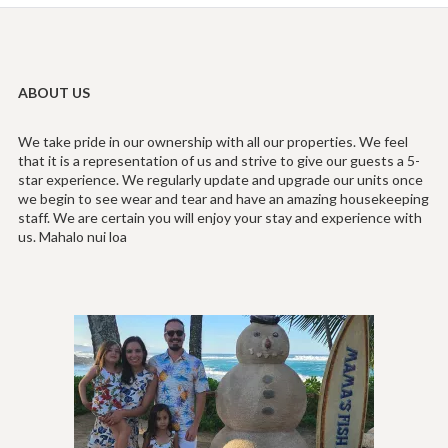
ABOUT US
We take pride in our ownership with all our properties. We feel
that it is a representation of us and strive to give our guests a 5-
star experience. We regularly update and upgrade our units once
we begin to see wear and tear and have an amazing housekeeping
staff. We are certain you will enjoy your stay and experience with
us. Mahalo nui loa