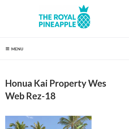
Skip
to
content
Luxury
Vacation
Rentals
MENU
Honua Kai Property Wes
Web Rez-18