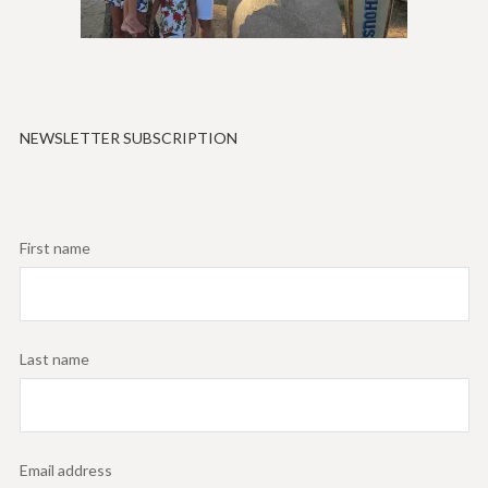
NEWSLETTER SUBSCRIPTION
First name
Last name
Email address