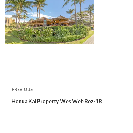
Post
navigation
PREVIOUS
Previous
Honua Kai Property Wes Web Rez-18
post: