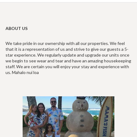
ABOUT US
We take pride in our ownership with all our properties. We feel
that it is a representation of us and strive to give our guests a 5-
star experience. We regularly update and upgrade our units once
we begin to see wear and tear and have an amazing housekeeping
staff. We are certain you will enjoy your stay and experience with
us. Mahalo nui loa