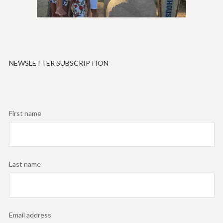
NEWSLETTER SUBSCRIPTION
First name
Last name
Email address