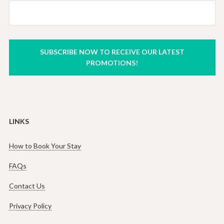
SUBSCRIBE NOW TO RECEIVE OUR LATEST
PROMOTIONS!
LINKS
How to Book Your Stay
FAQs
Contact Us
Privacy Policy