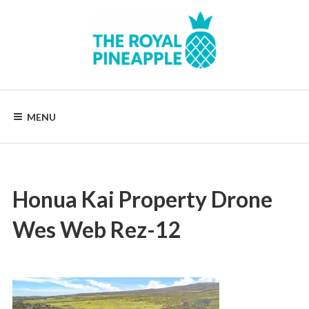
Skip
to
content
Luxury
Vacation
Rentals
MENU
Honua Kai Property Drone
Wes Web Rez-12