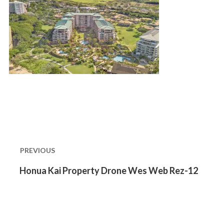
Post
navigation
PREVIOUS
Previous
Honua Kai Property Drone Wes Web Rez-12
post: