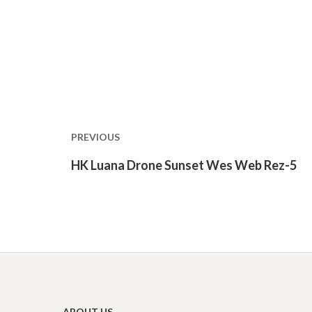
Post
navigation
PREVIOUS
Previous
HK Luana Drone Sunset Wes Web Rez-5
post:
ABOUT US