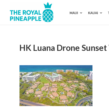
Skip
to
content
MAUI
KAUAI
Luxury
Vacation
Rentals
HK Luana Drone Sunset