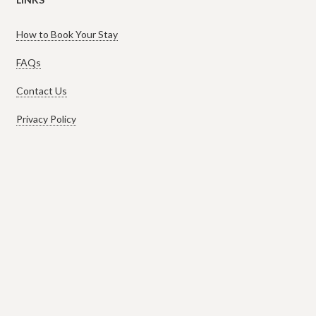
How to Book Your Stay
FAQs
Contact Us
Privacy Policy