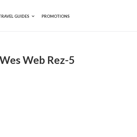
TRAVEL GUIDES
PROMOTIONS
 Wes Web Rez-5