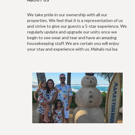
We take pride in our ownership with all our
properties. We feel that it is a representation of us
and strive to give our guests a 5-star experience. We
regularly update and upgrade our units once we
begin to see wear and tear and have an amazing
housekeeping staff. We are certain you will enjoy
your stay and experience with us. Mahalo nui loa