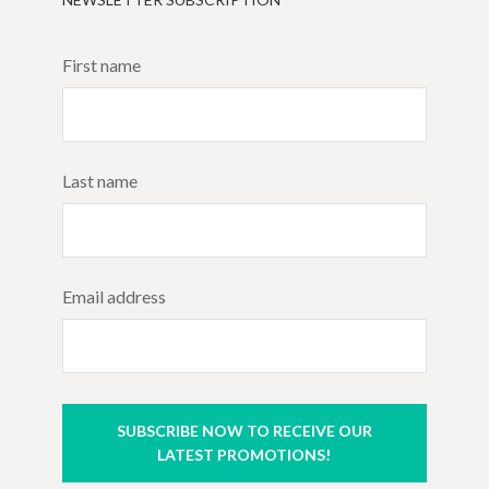
First name
Last name
Email address
SUBSCRIBE NOW TO RECEIVE OUR
LATEST PROMOTIONS!