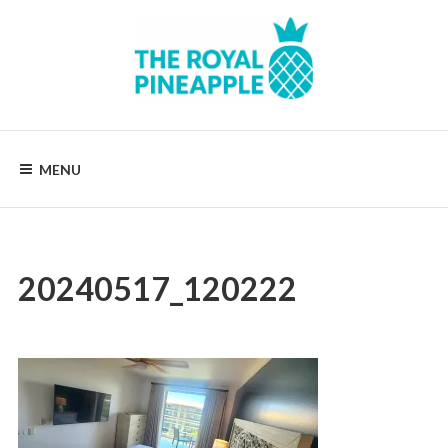
Skip
to
content
Luxury
Vacation
Rentals
MENU
20240517_120222