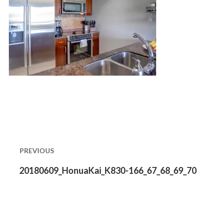
Post
navigation
PREVIOUS
Previous
20180609_HonuaKai_K830-166_67_68_69_70
post: