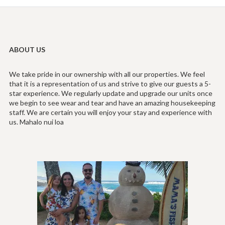
ABOUT US
We take pride in our ownership with all our properties. We feel
that it is a representation of us and strive to give our guests a 5-
star experience. We regularly update and upgrade our units once
we begin to see wear and tear and have an amazing housekeeping
staff. We are certain you will enjoy your stay and experience with
us. Mahalo nui loa