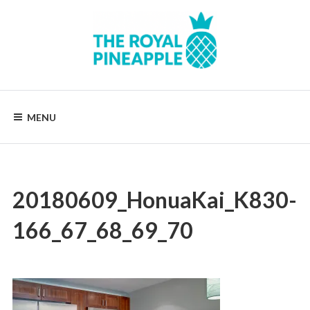
Skip
to
content
Luxury
Vacation
Rentals
MENU
20180609_HonuaKai_K830-
166_67_68_69_70