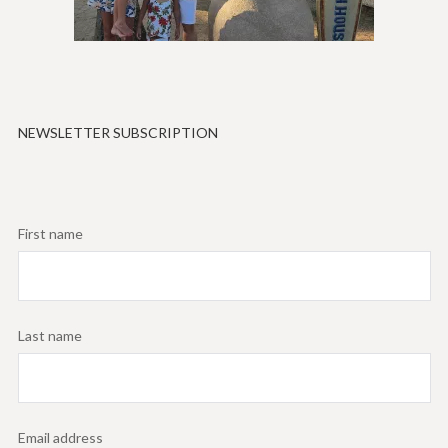
NEWSLETTER SUBSCRIPTION
First name
Last name
Email address