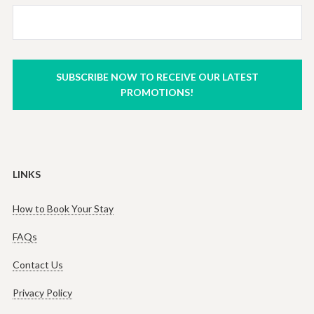
SUBSCRIBE NOW TO RECEIVE OUR LATEST
PROMOTIONS!
LINKS
How to Book Your Stay
FAQs
Contact Us
Privacy Policy