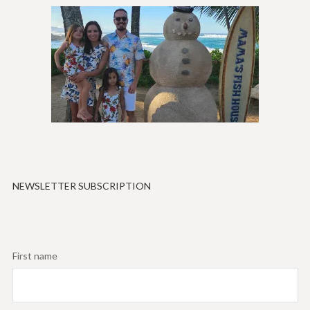
NEWSLETTER SUBSCRIPTION
First name