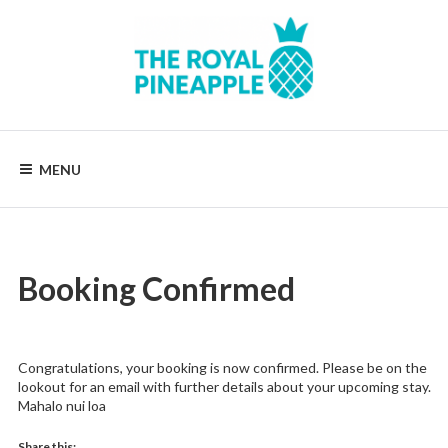
Skip
to
content
Luxury
Vacation
Rentals
MENU
Booking Confirmed
Congratulations, your booking is now confirmed. Please be on the
lookout for an email with further details about your upcoming stay.
Mahalo nui loa
Share this: