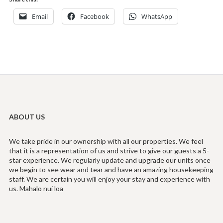
Email
Facebook
WhatsApp
ABOUT US
We take pride in our ownership with all our properties. We feel
that it is a representation of us and strive to give our guests a 5-
star experience. We regularly update and upgrade our units once
we begin to see wear and tear and have an amazing housekeeping
staff. We are certain you will enjoy your stay and experience with
us. Mahalo nui loa