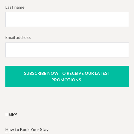
Last name
Email address
SUBSCRIBE NOW TO RECEIVE OUR LATEST
PROMOTIONS!
LINKS
How to Book Your Stay